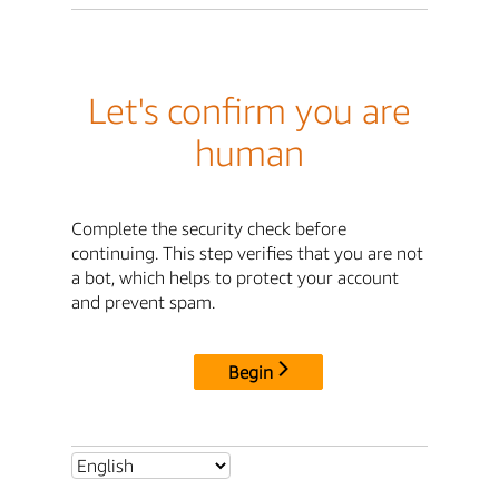
Let's confirm you are
human
Complete the security check before
continuing. This step verifies that you are not
a bot, which helps to protect your account
and prevent spam.
Begin