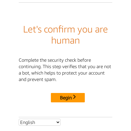
Let's confirm you are
human
Complete the security check before
continuing. This step verifies that you are not
a bot, which helps to protect your account
and prevent spam.
Begin