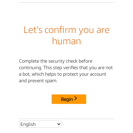
Let's confirm you are
human
Complete the security check before
continuing. This step verifies that you are not
a bot, which helps to protect your account
and prevent spam.
Begin