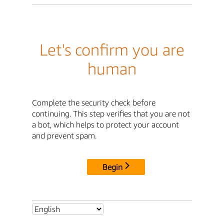
Let's confirm you are
human
Complete the security check before
continuing. This step verifies that you are not
a bot, which helps to protect your account
and prevent spam.
Begin