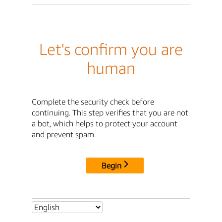
Let's confirm you are
human
Complete the security check before
continuing. This step verifies that you are not
a bot, which helps to protect your account
and prevent spam.
Begin