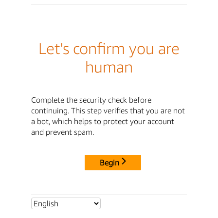
Let's confirm you are
human
Complete the security check before
continuing. This step verifies that you are not
a bot, which helps to protect your account
and prevent spam.
Begin