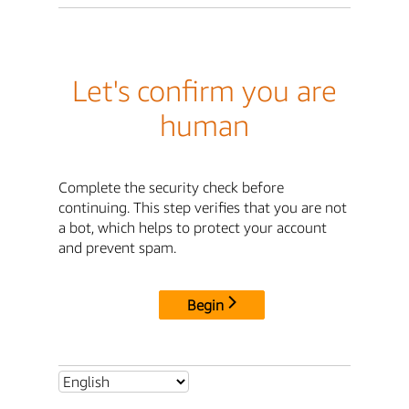
Let's confirm you are
human
Complete the security check before
continuing. This step verifies that you are not
a bot, which helps to protect your account
and prevent spam.
Begin