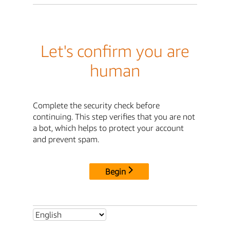
Let's confirm you are
human
Complete the security check before
continuing. This step verifies that you are not
a bot, which helps to protect your account
and prevent spam.
Begin