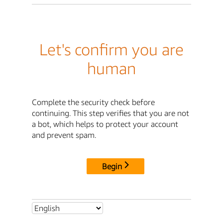
Let's confirm you are
human
Complete the security check before
continuing. This step verifies that you are not
a bot, which helps to protect your account
and prevent spam.
Begin