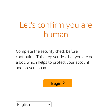
Let's confirm you are
human
Complete the security check before
continuing. This step verifies that you are not
a bot, which helps to protect your account
and prevent spam.
Begin