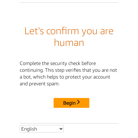
Let's confirm you are
human
Complete the security check before
continuing. This step verifies that you are not
a bot, which helps to protect your account
and prevent spam.
Begin