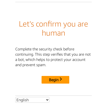
Let's confirm you are
human
Complete the security check before
continuing. This step verifies that you are not
a bot, which helps to protect your account
and prevent spam.
Begin