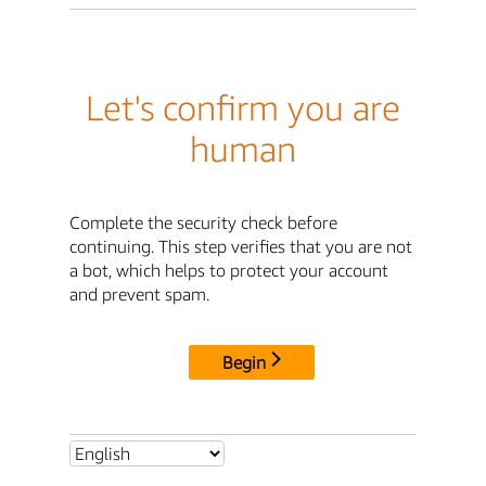
Let's confirm you are
human
Complete the security check before
continuing. This step verifies that you are not
a bot, which helps to protect your account
and prevent spam.
Begin