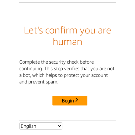
Let's confirm you are
human
Complete the security check before
continuing. This step verifies that you are not
a bot, which helps to protect your account
and prevent spam.
Begin