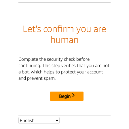
Let's confirm you are
human
Complete the security check before
continuing. This step verifies that you are not
a bot, which helps to protect your account
and prevent spam.
Begin