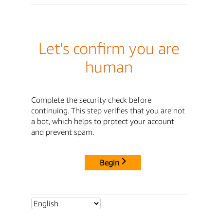
Let's confirm you are
human
Complete the security check before
continuing. This step verifies that you are not
a bot, which helps to protect your account
and prevent spam.
Begin