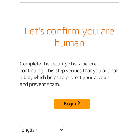
Let's confirm you are
human
Complete the security check before
continuing. This step verifies that you are not
a bot, which helps to protect your account
and prevent spam.
Begin