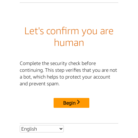
Let's confirm you are
human
Complete the security check before
continuing. This step verifies that you are not
a bot, which helps to protect your account
and prevent spam.
Begin