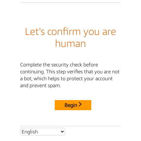
Let's confirm you are
human
Complete the security check before
continuing. This step verifies that you are not
a bot, which helps to protect your account
and prevent spam.
Begin