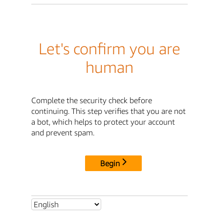
Let's confirm you are
human
Complete the security check before
continuing. This step verifies that you are not
a bot, which helps to protect your account
and prevent spam.
Begin