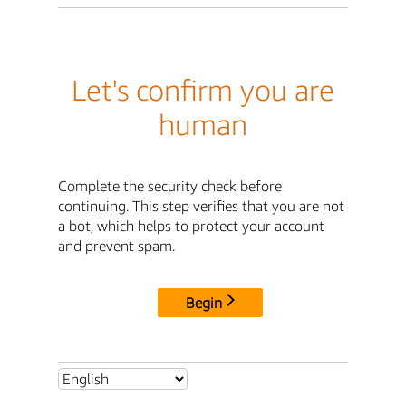
Let's confirm you are
human
Complete the security check before
continuing. This step verifies that you are not
a bot, which helps to protect your account
and prevent spam.
Begin