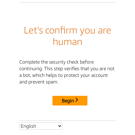
Let's confirm you are
human
Complete the security check before
continuing. This step verifies that you are not
a bot, which helps to protect your account
and prevent spam.
Begin