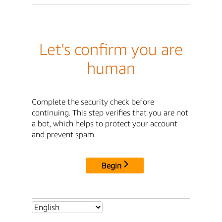
Let's confirm you are
human
Complete the security check before
continuing. This step verifies that you are not
a bot, which helps to protect your account
and prevent spam.
Begin