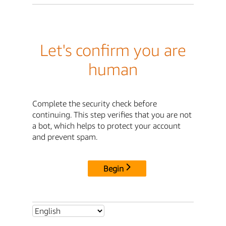
Let's confirm you are
human
Complete the security check before
continuing. This step verifies that you are not
a bot, which helps to protect your account
and prevent spam.
Begin