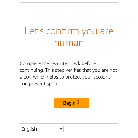
Let's confirm you are
human
Complete the security check before
continuing. This step verifies that you are not
a bot, which helps to protect your account
and prevent spam.
Begin