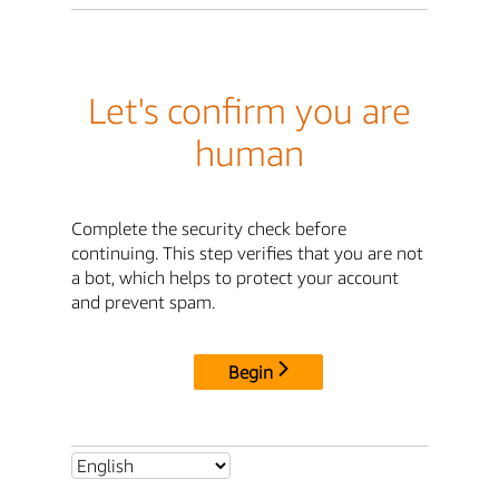
Let's confirm you are
human
Complete the security check before
continuing. This step verifies that you are not
a bot, which helps to protect your account
and prevent spam.
Begin