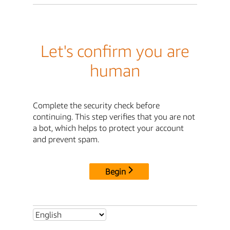
Let's confirm you are
human
Complete the security check before
continuing. This step verifies that you are not
a bot, which helps to protect your account
and prevent spam.
Begin