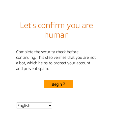
Let's confirm you are
human
Complete the security check before
continuing. This step verifies that you are not
a bot, which helps to protect your account
and prevent spam.
Begin