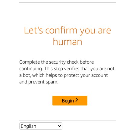
Let's confirm you are
human
Complete the security check before
continuing. This step verifies that you are not
a bot, which helps to protect your account
and prevent spam.
Begin