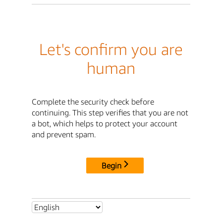
Let's confirm you are
human
Complete the security check before
continuing. This step verifies that you are not
a bot, which helps to protect your account
and prevent spam.
Begin