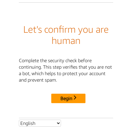
Let's confirm you are
human
Complete the security check before
continuing. This step verifies that you are not
a bot, which helps to protect your account
and prevent spam.
Begin