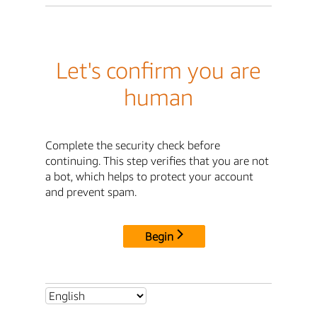
Let's confirm you are
human
Complete the security check before
continuing. This step verifies that you are not
a bot, which helps to protect your account
and prevent spam.
Begin