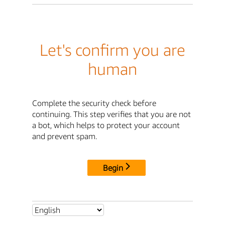
Let's confirm you are
human
Complete the security check before
continuing. This step verifies that you are not
a bot, which helps to protect your account
and prevent spam.
Begin