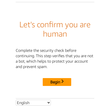
Let's confirm you are
human
Complete the security check before
continuing. This step verifies that you are not
a bot, which helps to protect your account
and prevent spam.
Begin