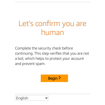
Let's confirm you are
human
Complete the security check before
continuing. This step verifies that you are not
a bot, which helps to protect your account
and prevent spam.
Begin