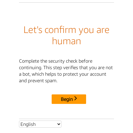
Let's confirm you are
human
Complete the security check before
continuing. This step verifies that you are not
a bot, which helps to protect your account
and prevent spam.
Begin