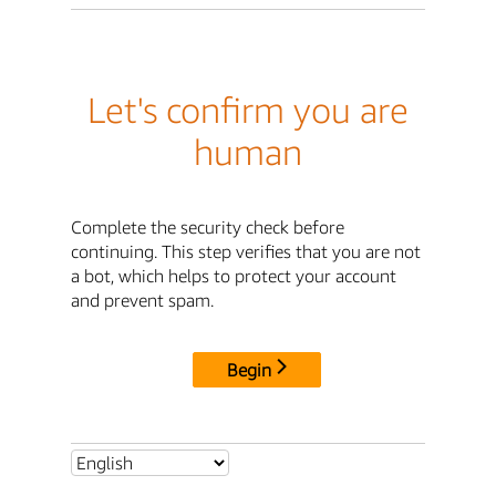
Let's confirm you are
human
Complete the security check before
continuing. This step verifies that you are not
a bot, which helps to protect your account
and prevent spam.
Begin