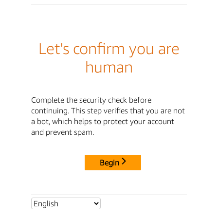
Let's confirm you are
human
Complete the security check before
continuing. This step verifies that you are not
a bot, which helps to protect your account
and prevent spam.
Begin