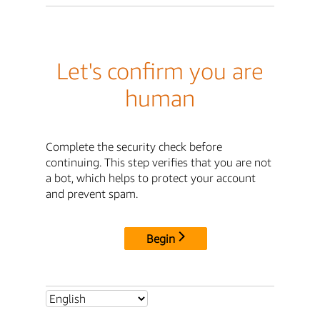
Let's confirm you are
human
Complete the security check before
continuing. This step verifies that you are not
a bot, which helps to protect your account
and prevent spam.
Begin