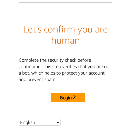
Let's confirm you are
human
Complete the security check before
continuing. This step verifies that you are not
a bot, which helps to protect your account
and prevent spam.
Begin