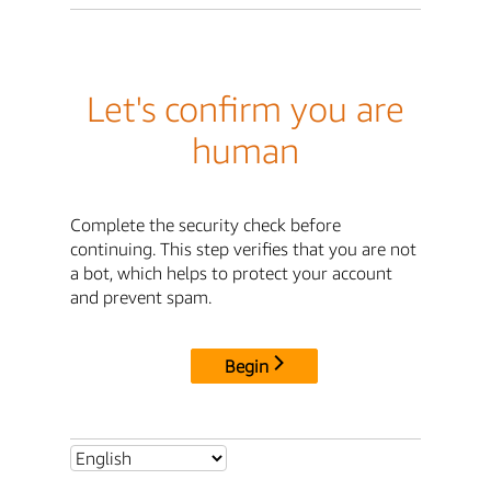
Let's confirm you are
human
Complete the security check before
continuing. This step verifies that you are not
a bot, which helps to protect your account
and prevent spam.
Begin