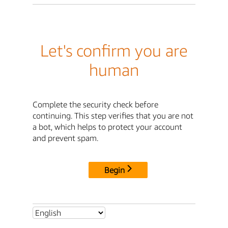
Let's confirm you are
human
Complete the security check before
continuing. This step verifies that you are not
a bot, which helps to protect your account
and prevent spam.
Begin