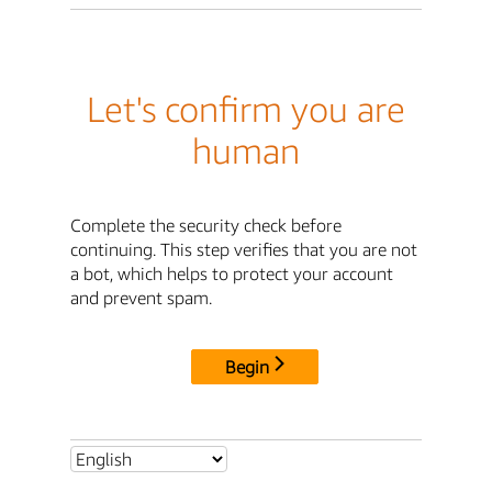
Let's confirm you are
human
Complete the security check before
continuing. This step verifies that you are not
a bot, which helps to protect your account
and prevent spam.
Begin