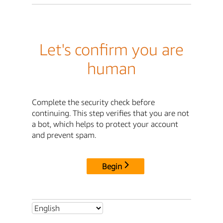
Let's confirm you are
human
Complete the security check before
continuing. This step verifies that you are not
a bot, which helps to protect your account
and prevent spam.
Begin