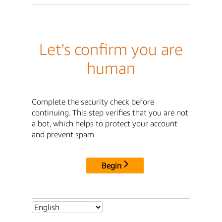
Let's confirm you are
human
Complete the security check before
continuing. This step verifies that you are not
a bot, which helps to protect your account
and prevent spam.
Begin