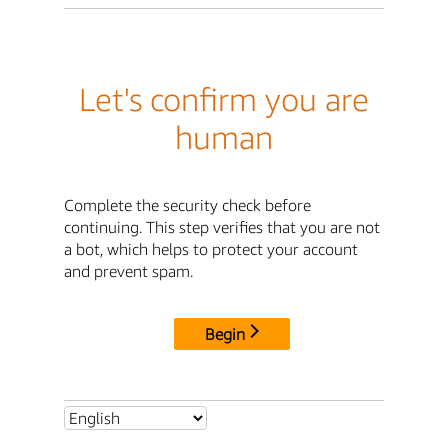
Let's confirm you are
human
Complete the security check before
continuing. This step verifies that you are not
a bot, which helps to protect your account
and prevent spam.
Begin