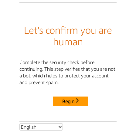
Let's confirm you are
human
Complete the security check before
continuing. This step verifies that you are not
a bot, which helps to protect your account
and prevent spam.
Begin