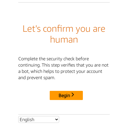
Let's confirm you are
human
Complete the security check before
continuing. This step verifies that you are not
a bot, which helps to protect your account
and prevent spam.
Begin