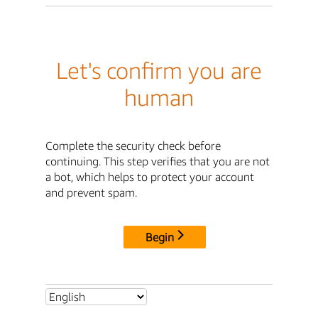
Let's confirm you are
human
Complete the security check before
continuing. This step verifies that you are not
a bot, which helps to protect your account
and prevent spam.
Begin