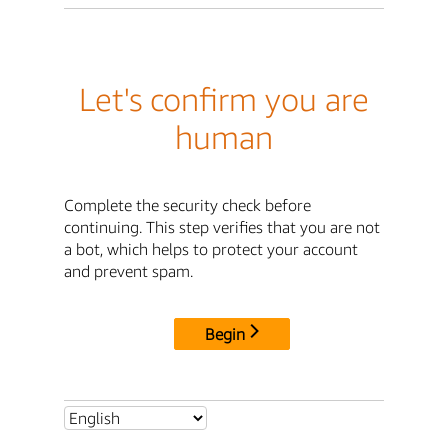
Let's confirm you are
human
Complete the security check before
continuing. This step verifies that you are not
a bot, which helps to protect your account
and prevent spam.
Begin